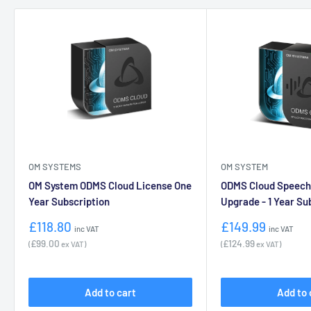
OM SYSTEMS
OM SYSTEM
OM System ODMS Cloud License One
ODMS Cloud Speech
Year Subscription
Upgrade - 1 Year Su
Sale
Sale
£118.80
£149.99
inc VAT
inc VAT
price
price
£99.00
£124.99
(
ex VAT)
(
ex VAT)
Add to cart
Add to 