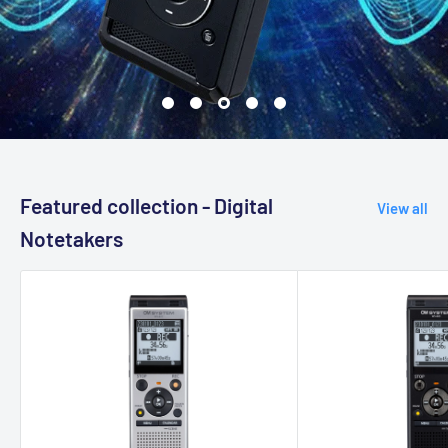
Featured collection - Digital
View all
Notetakers