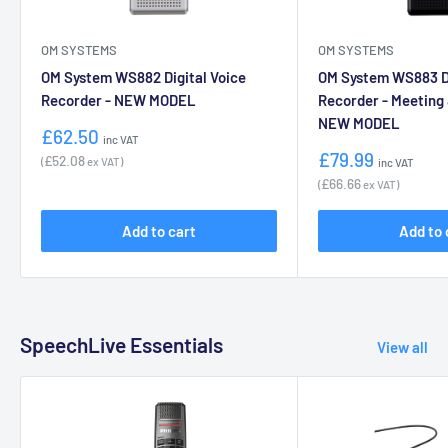
OM SYSTEMS
OM SYSTEMS
OM System WS882 Digital Voice
OM System WS883 Di
Recorder - NEW MODEL
Recorder - Meeting
NEW MODEL
Sale
£62.50
inc VAT
price
Sale
£79.99
£52.08
(
ex VAT)
inc VAT
price
£66.66
(
ex VAT)
Add to cart
Add to 
SpeechLive Essentials
View all