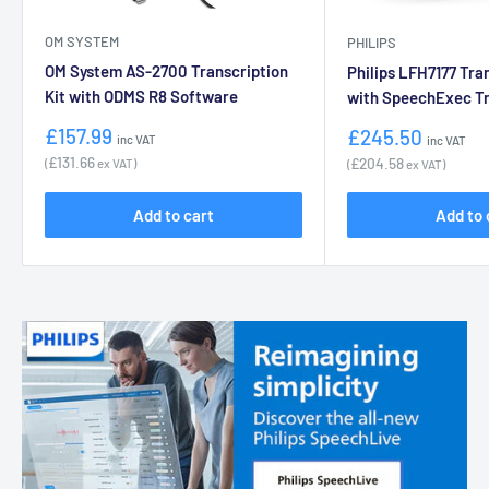
OM SYSTEM
PHILIPS
OM System AS-2700 Transcription
Philips LFH7177 Tran
Kit with ODMS R8 Software
with SpeechExec Tr
Sale
Sale
£157.99
£245.50
inc VAT
inc VAT
price
price
£131.66
£204.58
(
ex VAT)
(
ex VAT)
Add to cart
Add to 