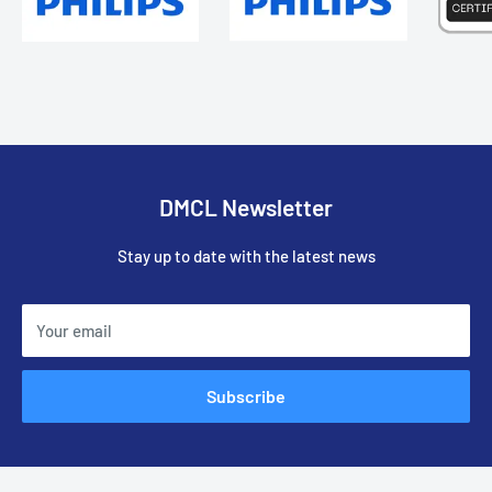
DMCL Newsletter
Stay up to date with the latest news
Your email
Subscribe