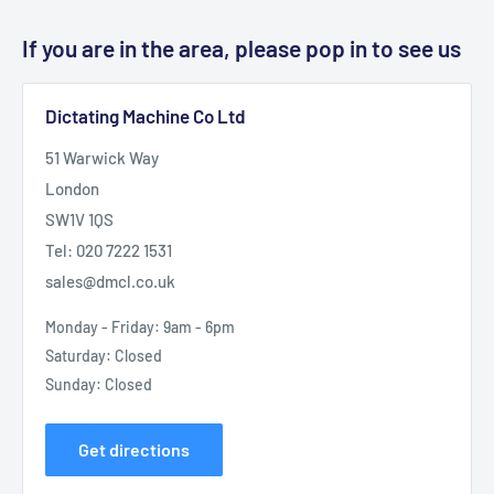
If you are in the area, please pop in to see us
Dictating Machine Co Ltd
51 Warwick Way
London
SW1V 1QS
Tel: 020 7222 1531
sales@dmcl.co.uk
Monday - Friday: 9am - 6pm
Saturday: Closed
Sunday: Closed
Get directions