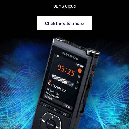
ODMS Cloud
Click here for more