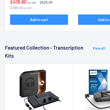
Sale
£478.80
Regular
£525.00
inc VAT
price
price
£399.00
(
ex VAT)
Add to cart
Add to 
Featured Collection - Transcription
View all
Kits