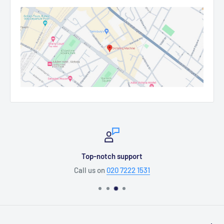
Top-notch support
Call us on
020 7222 1531