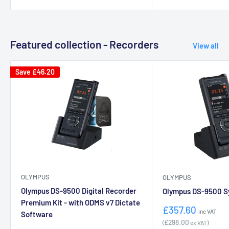
Featured collection - Recorders
View all
Save
£46.20
OLYMPUS
OLYMPUS
Olympus DS-9500 Digital Recorder
Olympus DS-9500 Sy
Premium Kit - with ODMS v7 Dictate
Sale
£357.60
inc VAT
Software
price
£298.00
(
ex VAT)