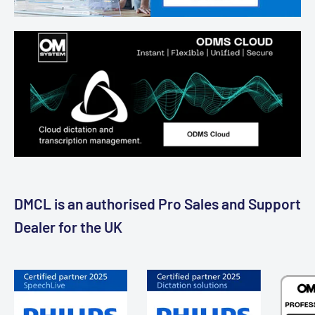
DMCL is an authorised Pro Sales and Support
Dealer for the UK