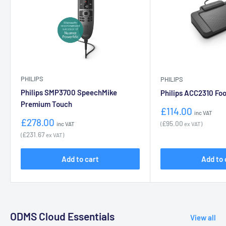
PHILIPS
PHILIPS
Philips SMP3700 SpeechMike
Philips ACC2310 Foo
Premium Touch
Sale
£114.00
inc VAT
price
Sale
£278.00
£95.00
(
ex VAT)
inc VAT
price
£231.67
(
ex VAT)
Add to cart
Add to 
ODMS Cloud Essentials
View all