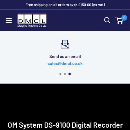
Skip
Free shipping on all orders over £150.00 (ex vat)
to
Dictating
0
content
Machine
Co
Ltd
Send us an email
sales@dmcl.co.uk
OM System DS-9100 Digital Recorder