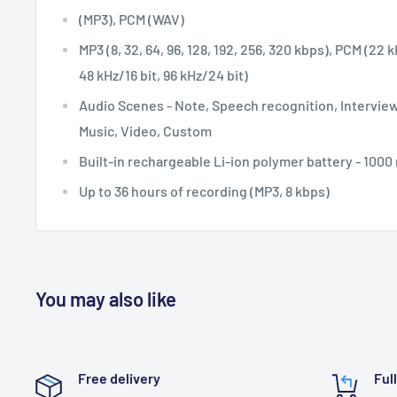
(MP3), PCM (WAV)
MP3 (8, 32, 64, 96, 128, 192, 256, 320 kbps), PCM (22 k
48 kHz/16 bit, 96 kHz/24 bit)
Audio Scenes -
Note, Speech recognition, Interview
Music, Video, Custom
Built-in rechargeable Li-ion polymer battery - 100
Up to 36 hours of recording (MP3, 8 kbps)
You may also like
Free delivery
Ful