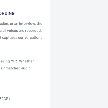
CORDING
ion, or an interview, the
 all voices are recorded.
t captures conversations
-saving MP3. Whether
ou unmatched audio
 32GB)