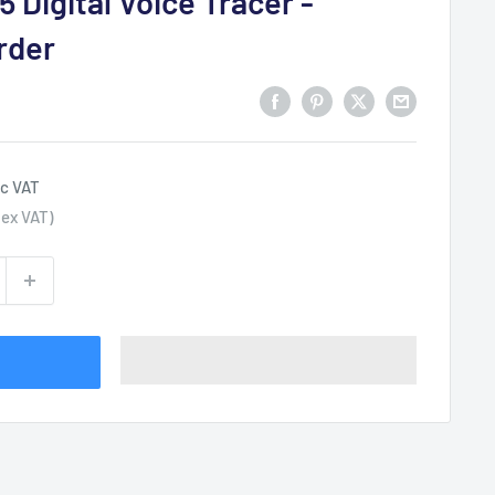
5 Digital Voice Tracer -
rder
nc VAT
ex VAT)