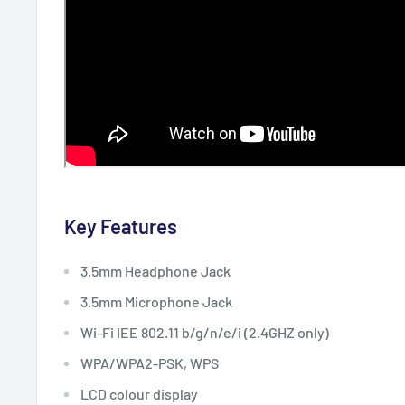
Key Features
3.5mm Headphone Jack
3.5mm Microphone Jack
Wi-Fi IEE 802.11 b/g/n/e/i (2.4GHZ only)
WPA/WPA2-PSK, WPS
LCD colour display