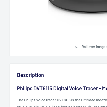
Roll over image 
Description
Philips DVT8115 Digital Voice Tracer - 
The Philips VoiceTracer DVT8115 is the ultimate meeti
studio-quality audio, long-lasting battery life, and sm