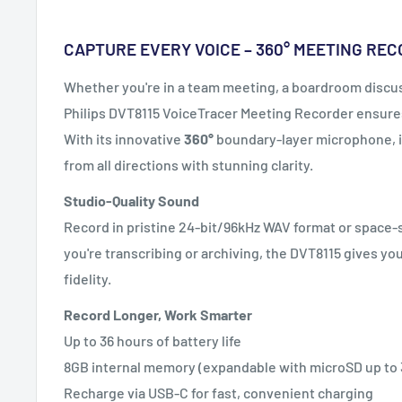
CAPTURE EVERY VOICE – 360° MEETING RE
Whether you're in a team meeting, a boardroom discuss
Philips DVT8115 VoiceTracer Meeting Recorder ensures
With its innovative
360°
boundary-layer microphone, i
from all directions with stunning clarity.
Studio-Quality Sound
Record in pristine 24-bit/96kHz WAV format or space
you're transcribing or archiving, the DVT8115 gives y
fidelity.
Record Longer, Work Smarter
Up to 36 hours of battery life
8GB internal memory (expandable with microSD up to
Recharge via USB-C for fast, convenient charging