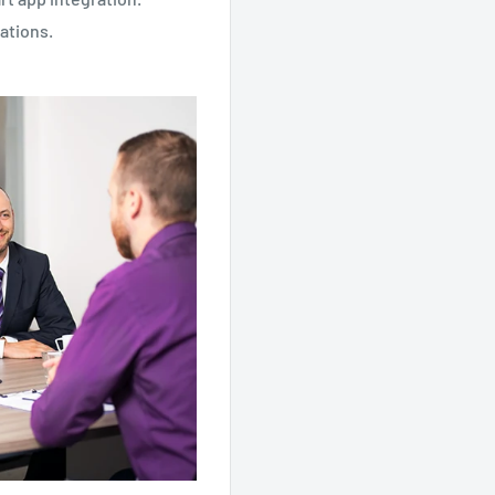
ations.