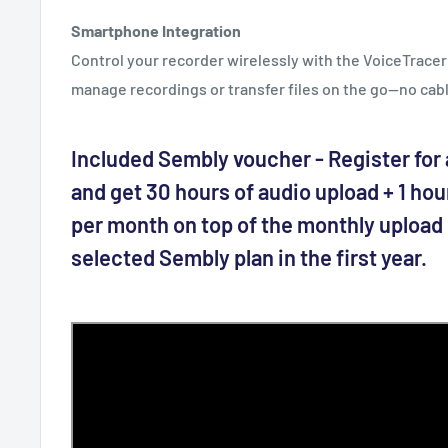
Smartphone Integration
Control your recorder wirelessly with the VoiceTracer 
manage recordings or transfer files on the go—no cab
Included Sembly voucher - Register for a
and get 30 hours of audio upload + 1 hou
per month on top of the monthly upload l
selected Sembly plan in the first year.