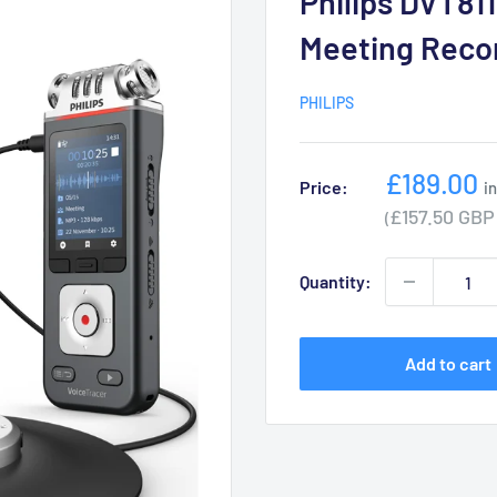
Philips DVT811
Meeting Reco
PHILIPS
Sale
£189.00
Price:
i
price
£157.50 GBP
(
Quantity:
Add to cart