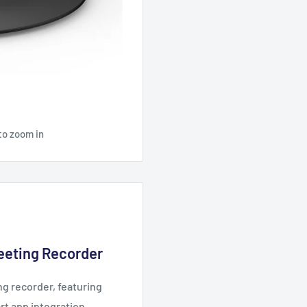
to zoom in
Meeting Recorder
ng recorder, featuring
art app integration.