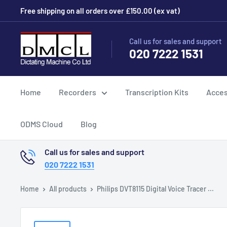
Skip
Free shipping on all orders over £150.00 (ex vat)
to
content
Dictating
Call us for sales and support
020 7222 1531
Machine
Co
Ltd
Home
Recorders
Transcription Kits
Acces
ODMS Cloud
Blog
Call us for sales and support
020 7222 1531
Home
All products
Philips DVT8115 Digital Voice Tracer ...