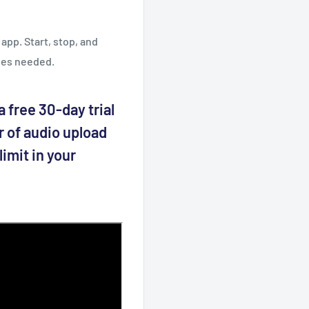
app. Start, stop, and
les needed.
 free 30-day trial
r of audio upload
imit in your