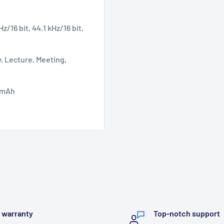
Hz/16 bit, 44.1 kHz/16 bit,
, Lecture, Meeting,
0 mAh
l warranty
Top-notch support