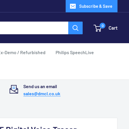
Subscribe & Save
0
Cart
x-Demo / Refurbished
Philips SpeechLive
Send us an email
sales@dmcl.co.uk