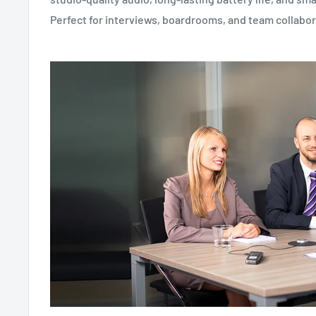
Perfect for interviews, boardrooms, and team collabor