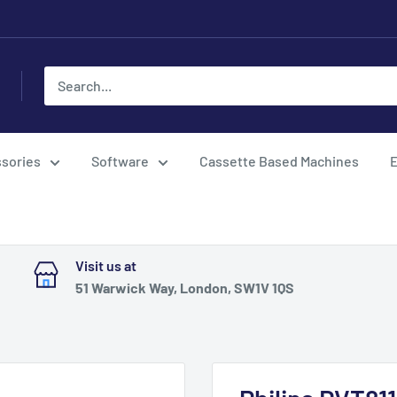
sories
Software
Cassette Based Machines
E
Visit us at
51 Warwick Way, London, SW1V 1QS