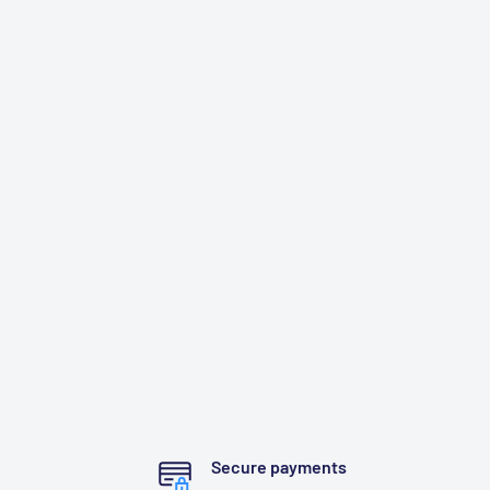
Secure payments