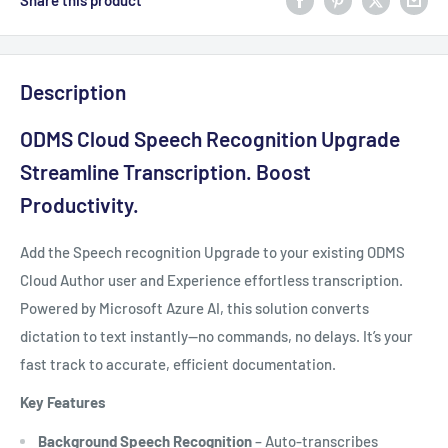
Share this product
Description
ODMS Cloud Speech Recognition Upgrade
Streamline Transcription. Boost
Productivity.
Add the Speech recognition Upgrade to your existing ODMS
Cloud Author user and Experience effortless transcription.
Powered by Microsoft Azure AI, this solution converts
dictation to text instantly—no commands, no delays. It’s your
fast track to accurate, efficient documentation.
Key Features
Background Speech Recognition
– Auto-transcribes