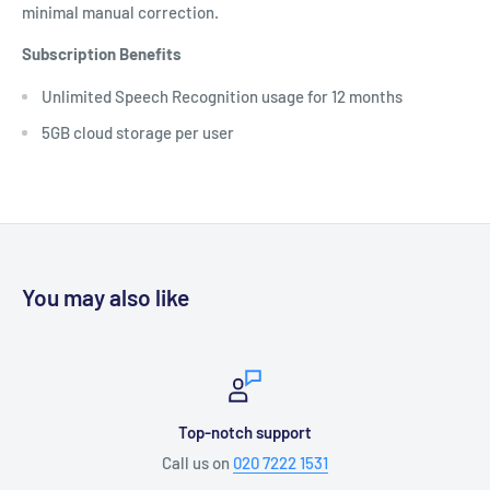
minimal manual correction.
Subscription Benefits
Unlimited Speech Recognition usage for 12 months
5GB cloud storage per user
You may also like
Top-notch support
Call us on
020 7222 1531