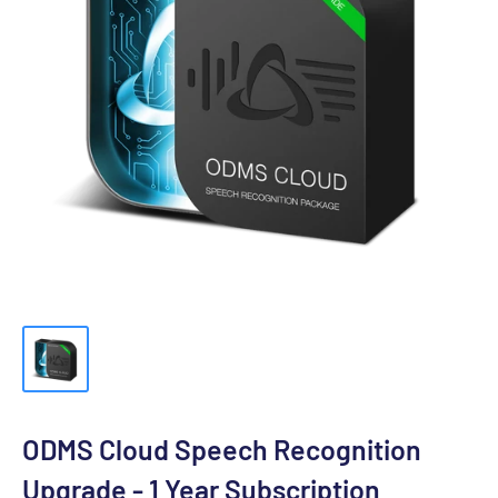
ODMS Cloud Speech Recognition
Upgrade - 1 Year Subscription