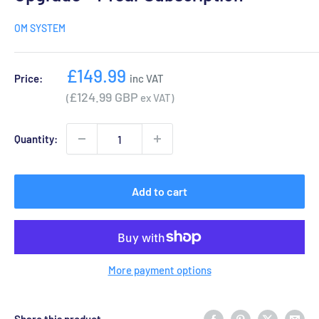
OM SYSTEM
Sale
£149.99
Price:
inc VAT
price
£124.99 GBP
(
ex VAT)
Quantity:
Add to cart
More payment options