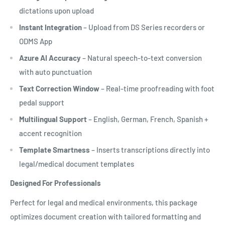
dictations upon upload
Instant Integration
– Upload from DS Series recorders or
ODMS App
Azure AI Accuracy
– Natural speech-to-text conversion
with auto punctuation
Text Correction Window
– Real-time proofreading with foot
pedal support
Multilingual Support
– English, German, French, Spanish +
accent recognition
Template Smartness
– Inserts transcriptions directly into
legal/medical document templates
Designed For Professionals
Perfect for legal and medical environments, this package
optimizes document creation with tailored formatting and