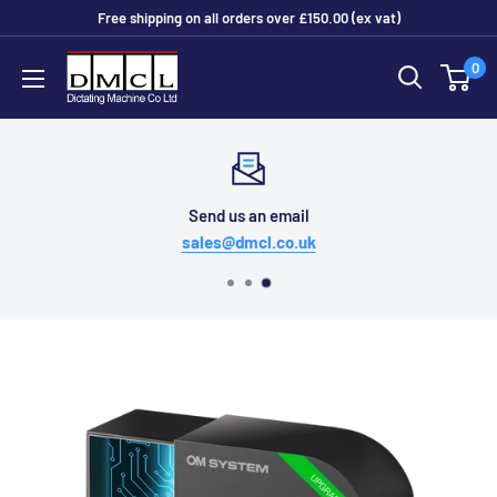
Skip
Free shipping on all orders over £150.00 (ex vat)
to
Dictating
0
content
Machine
Co
Ltd
Send us an email
sales@dmcl.co.uk