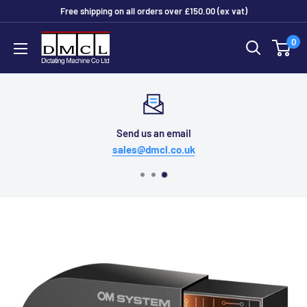
Skip
Free shipping on all orders over £150.00 (ex vat)
to
Dictating
0
content
Machine
Co
Ltd
Send us an email
sales@dmcl.co.uk