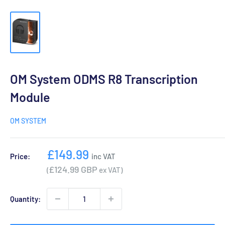
OM System ODMS R8 Transcription
Module
OM SYSTEM
Sale
£149.99
Price:
inc VAT
price
£124.99 GBP
(
ex VAT)
Quantity: