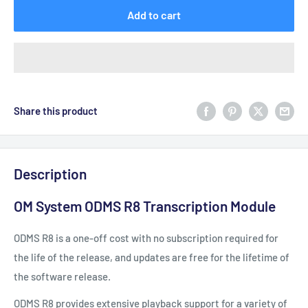
Add to cart
Share this product
Description
OM System ODMS R8 Transcription Module
ODMS R8 is a one-off cost with no subscription required for
the life of the release, and updates are free for the lifetime of
the software release.
ODMS R8 provides extensive playback support for a variety of