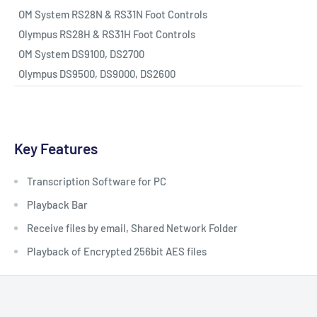
OM System RS28N & RS31N Foot Controls
Olympus RS28H & RS31H Foot Controls
OM System DS9100, DS2700
Olympus DS9500, DS9000, DS2600
Key Features
Transcription Software for PC
Playback Bar
Receive files by email, Shared Network Folder
Playback of Encrypted 256bit AES files