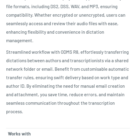
file formats, including DS2, DSS, WAV, and MP3, ensuring
compatibility. Whether encrypted or unencrypted, users can
seamlessly access and review their audio files with ease,
enhancing flexibility and convenience in dictation
management.
Streamlined workflow with ODMS R8, effortlessly transferring
dictations between authors and transcriptionists via a shared
network folder or email. Benefit from customisable automatic
transfer rules, ensuring swift delivery based on work type and
author ID. By eliminating the need for manual email creation
and attachment, you save time, reduce errors, and maintain
seamless communication throughout the transcription
process.
Works with