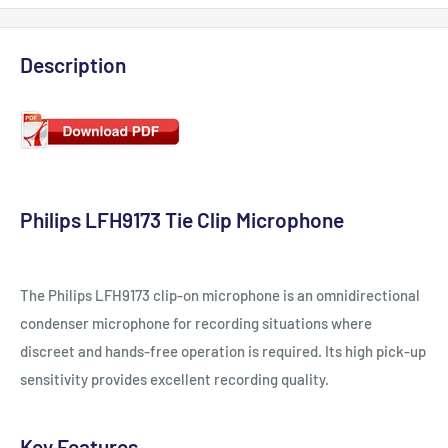
Description
Philips LFH9173 Tie Clip Microphone
The Philips LFH9173 clip-on microphone is an omnidirectional
condenser microphone for recording situations where
discreet and hands-free operation is required. Its high pick-up
sensitivity provides excellent recording quality.
Key Features