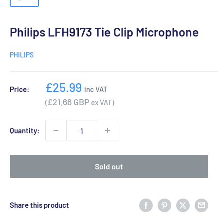
Philips LFH9173 Tie Clip Microphone
PHILIPS
Sale
£25.99
Price:
inc VAT
price
£21.66 GBP
(
ex VAT)
Quantity:
Sold out
Share this product