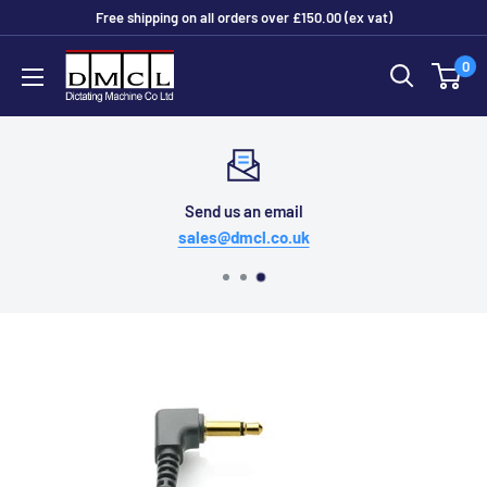
Skip
Free shipping on all orders over £150.00 (ex vat)
to
Dictating
0
content
Machine
Co
Ltd
Send us an email
sales@dmcl.co.uk