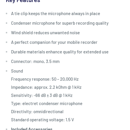
A tie clip keeps the microphone always in place
Condenser microphone for superb recording quality
Wind shield reduces unwanted noise
A perfect companion for your mobile recorder
Durable materials enhance quality for extended use
Connector: mono, 3.5 mm
Sound
Frequency response: 50 – 20,000 Hz
Impedance: approx. 2.2 kOhm @ 1 kHz
Sensitivity: -66 dB ± 3 dB @ 1 kHz
Type: electret condenser microphone
Directivity: omnidirectional
Standard operating voltage: 1.5 V
Included Accessories