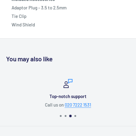
Adaptor Plug - 3.5 to 2.5mm
Tie Clip
Wind Shield
You may also like
Top-notch support
Call us on
020 7222 1531