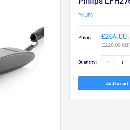
Philips LFH27
PHILIPS
Sale
£264.00
Price:
price
£220.00 GB
(
Quantity:
Add to cart