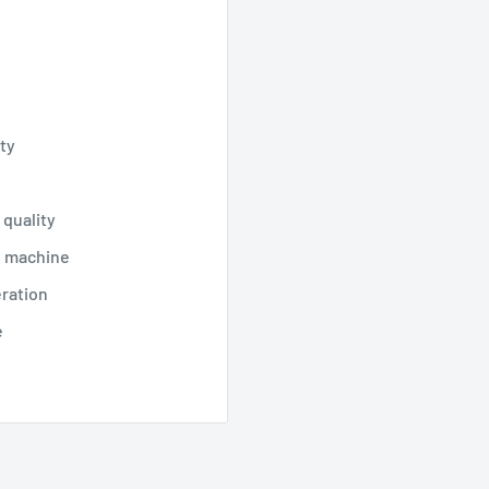
ty
 quality
n machine
eration
e