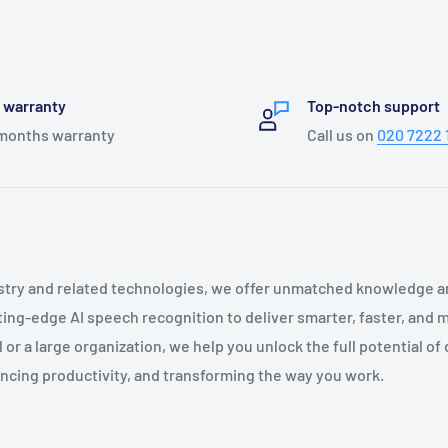
l warranty
Top-notch support
months warranty
Call us on
020 7222 
ustry and related technologies, we offer unmatched knowledge a
tting-edge AI speech recognition to deliver smarter, faster, and
or a large organization, we help you unlock the full potential of d
ncing productivity, and transforming the way you work.