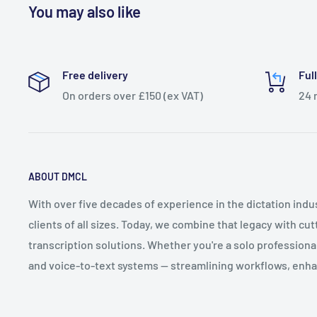
You may also like
Free delivery
Ful
On orders over £150 (ex VAT)
24 
ABOUT DMCL
With over five decades of experience in the dictation ind
clients of all sizes. Today, we combine that legacy with cu
transcription solutions. Whether you're a solo professional 
and voice-to-text systems — streamlining workflows, enha