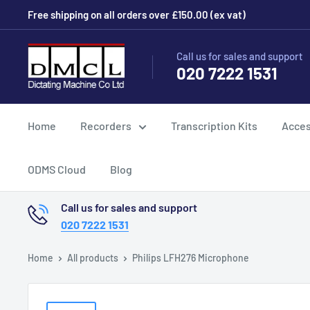
Skip
Free shipping on all orders over £150.00 (ex vat)
to
content
Dictating
Call us for sales and support
020 7222 1531
Machine
Co
Ltd
Home
Recorders
Transcription Kits
Acces
ODMS Cloud
Blog
Call us for sales and support
020 7222 1531
Home
All products
Philips LFH276 Microphone