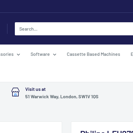
sories
Software
Cassette Based Machines
E
Visit us at
51 Warwick Way, London, SW1V 1QS