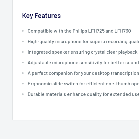
Key Features
Compatible with the Philips LFH725 and LFH730
High-quality microphone for superb recording quali
Integrated speaker ensuring crystal clear playback
Adjustable microphone sensitivity for better sound
A perfect companion for your desktop transcriptio
Ergonomic slide switch for efficient one-thumb op
Durable materials enhance quality for extended us