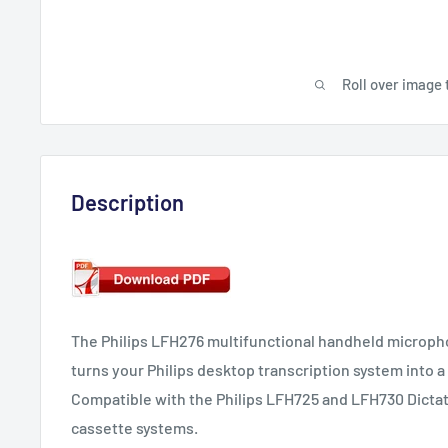
Roll over image 
Description
The Philips LFH276 multifunctional handheld micropho
turns your Philips desktop transcription system into 
Compatible with the Philips LFH725 and LFH730 Dictat
cassette systems.