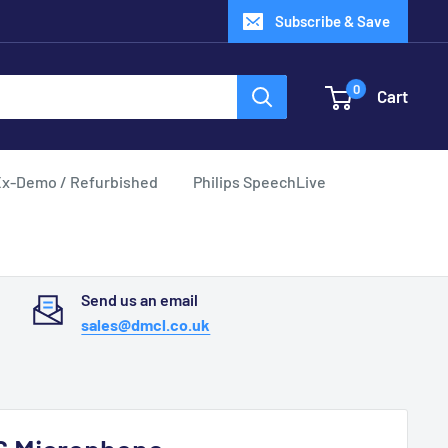
Subscribe & Save
0
Cart
x-Demo / Refurbished
Philips SpeechLive
Send us an email
sales@dmcl.co.uk