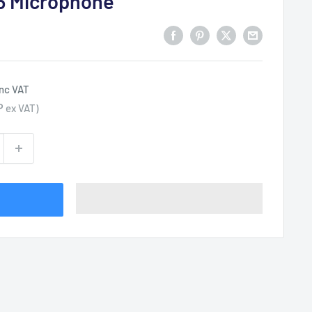
6 Microphone
inc VAT
P
ex VAT)