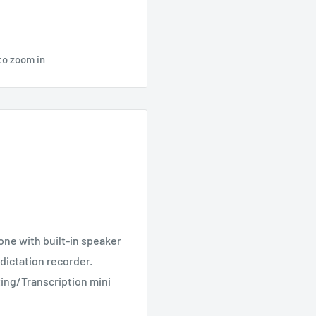
to zoom in
ne with built-in speaker
a dictation recorder.
ing/Transcription mini