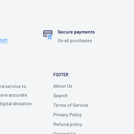
Secure payments
1531
On all purchases
FOOTER
About Us
nd service to
 more accurate
Search
igital dictation
Terms of Service
Privacy Policy
Refund policy
Contact Us