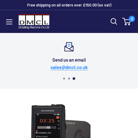
Skip
Free shipping on all orders over £150.00 (ex vat)
to
Dictating
0
content
Machine
Co
Ltd
Send us an email
sales@dmcl.co.uk