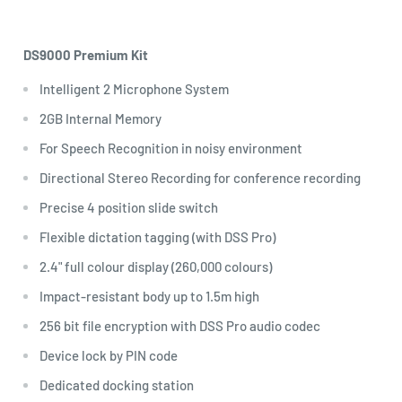
DS9000 Premium Kit
Intelligent 2 Microphone System
2GB Internal Memory
For Speech Recognition in noisy environment
Directional Stereo Recording for conference recording
Precise 4 position slide switch
Flexible dictation tagging (with DSS Pro)
2.4" full colour display (260,000 colours)
Impact-resistant body up to 1.5m high
256 bit file encryption with DSS Pro audio codec
Device lock by PIN code
Dedicated docking station