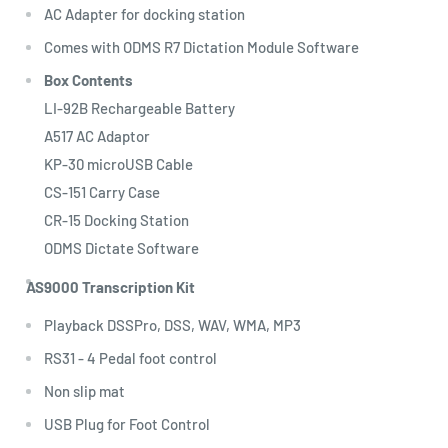
AC Adapter for docking station
Comes with ODMS R7 Dictation Module Software
Box Contents
LI-92B Rechargeable Battery
A517 AC Adaptor
KP-30 microUSB Cable
CS-151 Carry Case
CR-15 Docking Station
ODMS Dictate Software
AS9000 Transcription Kit
Playback DSSPro, DSS, WAV, WMA, MP3
RS31 - 4 Pedal foot control
Non slip mat
USB Plug for Foot Control