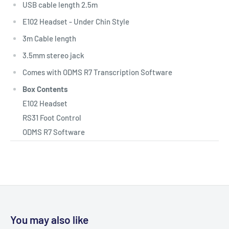
USB cable length 2.5m
E102 Headset - Under Chin Style
3m Cable length
3.5mm stereo jack
Comes with ODMS R7 Transcription Software
Box Contents
E102 Headset
RS31 Foot Control
ODMS R7 Software
You may also like