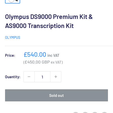
Olympus DS9000 Premium Kit &
AS9000 Transcription Kit
OLYMPUS
Sale
£540.00
Price:
inc VAT
price
£450.00 GBP
(
ex VAT)
Quantity:
Sold out