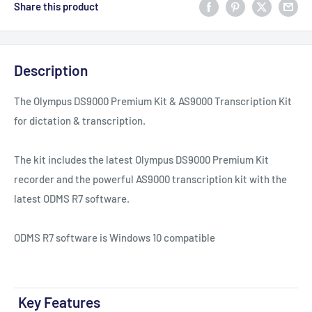
Share this product
Description
The Olympus DS9000 Premium Kit & AS9000 Transcription Kit
for dictation & transcription.
The kit includes the latest Olympus DS9000 Premium Kit
recorder and the powerful AS9000 transcription kit with the
latest ODMS R7 software.
ODMS R7 software is Windows 10 compatible
Key Features