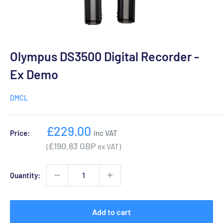
Olympus DS3500 Digital Recorder -
Ex Demo
DMCL
Sale
£229.00
Price:
inc VAT
price
£190.83 GBP
(
ex VAT)
Quantity:
Add to cart