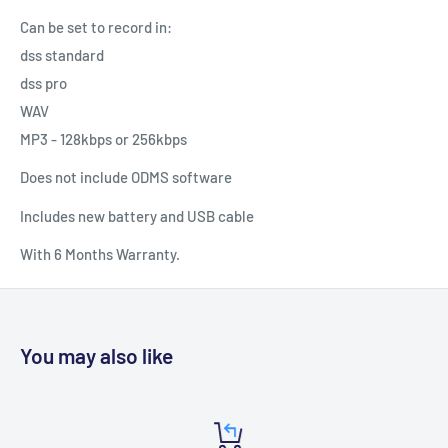
Can be set to record in:
dss standard
dss pro
WAV
MP3 - 128kbps or 256kbps
Does not include ODMS software
Includes new battery and USB cable
With 6 Months Warranty.
You may also like