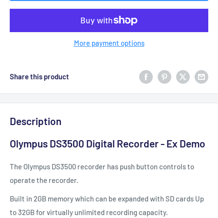
More payment options
Share this product
Description
Olympus DS3500 Digital Recorder - Ex Demo
The Olympus DS3500 recorder has push button controls to
operate the recorder.
Built in 2GB memory which can be expanded with SD cards Up
to 32GB for virtually unlimited recording capacity.