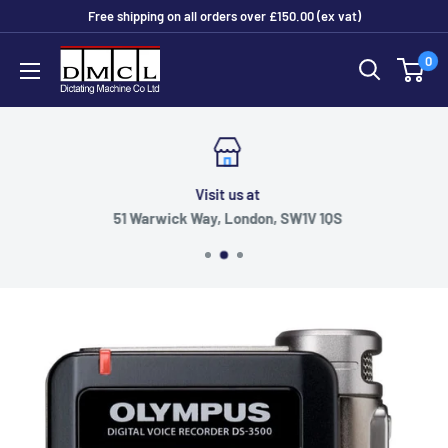
Skip
Free shipping on all orders over £150.00 (ex vat)
to
Dictating
0
content
Machine
Co
Ltd
Visit us at
51 Warwick Way, London, SW1V 1QS