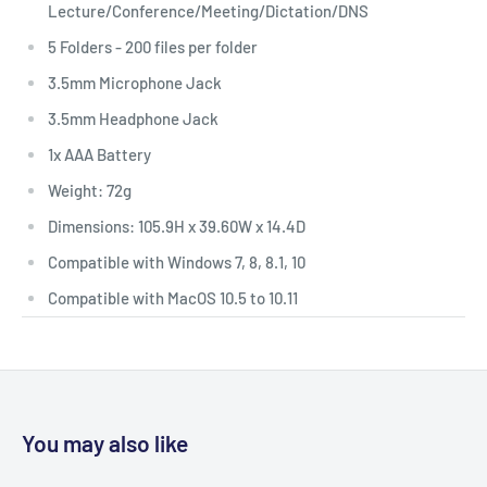
Lecture/Conference/Meeting/Dictation/DNS
5 Folders - 200 files per folder
3.5mm Microphone Jack
3.5mm Headphone Jack
1x AAA Battery
Weight: 72g
Dimensions: 105.9H x 39.60W x 14.4D
Compatible with Windows 7, 8, 8.1, 10
Compatible with MacOS 10.5 to 10.11
You may also like