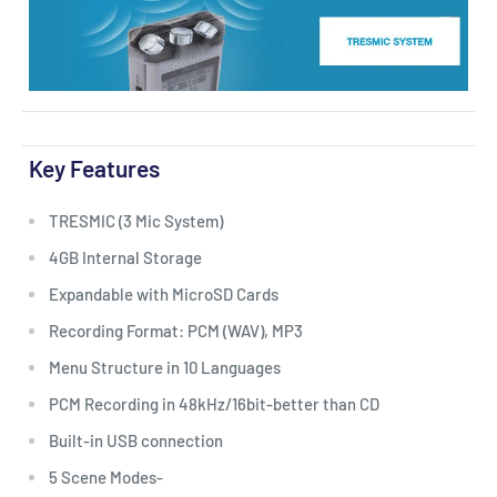
Key Features
TRESMIC (3 Mic System)
4GB Internal Storage
Expandable with MicroSD Cards
Recording Format: PCM (WAV), MP3
Menu Structure in 10 Languages
PCM Recording in 48kHz/16bit-better than CD
Built-in USB connection
5 Scene Modes-