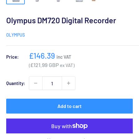
Olympus DM720 Digital Recorder
OLYMPUS
Sale
£146.39
Price:
inc VAT
price
£121.99 GBP
(
ex VAT)
Quantity:
Add to cart