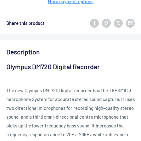
More payment options
Share this product
Description
Olympus DM720 Digital Recorder
The new Olympus DM‑720 Digital recorder has the TRESMIC 3
microphone System for accurate stereo sound capture. It uses
two directional microphones for recording high-quality stereo
sound, and a third omni-directional centre microphone that
picks up the lower frequency bass sound. It increases the
frequency response range to 20Hz–20kHz while achieving a