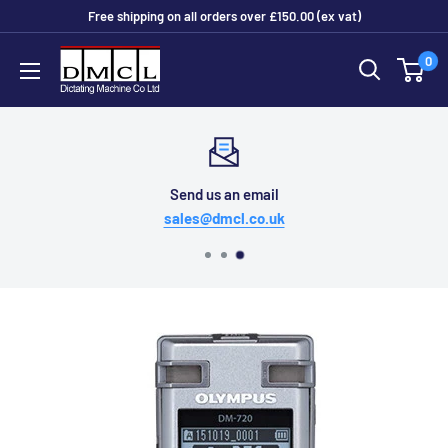
Skip
Free shipping on all orders over £150.00 (ex vat)
to
Dictating
0
content
Machine
Co
Ltd
Send us an email
sales@dmcl.co.uk