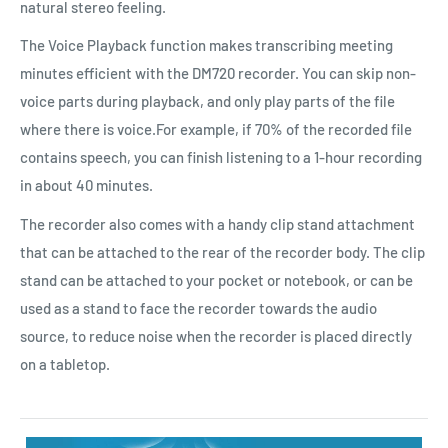
natural stereo feeling.
The Voice Playback function makes transcribing meeting
minutes efficient with the DM720 recorder. You can skip non-
voice parts during playback, and only play parts of the file
where there is voice.For example, if 70% of the recorded file
contains speech, you can finish listening to a 1-hour recording
in about 40 minutes.
The recorder also comes with a handy clip stand attachment
that can be attached to the rear of the recorder body. The clip
stand can be attached to your pocket or notebook, or can be
used as a stand to face the recorder towards the audio
source, to reduce noise when the recorder is placed directly
on a tabletop.