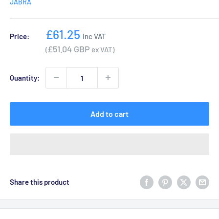
JABRA
Sale
£61.25
Price:
inc VAT
price
£51.04 GBP
(
ex VAT)
Quantity:
Add to cart
Share this product