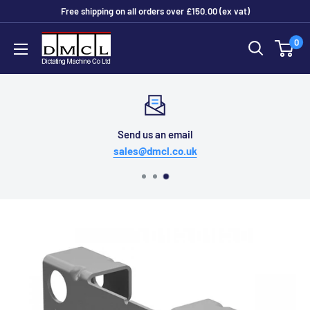
Skip
Free shipping on all orders over £150.00 (ex vat)
to
Dictating
0
content
Machine
Co
Ltd
Send us an email
sales@dmcl.co.uk