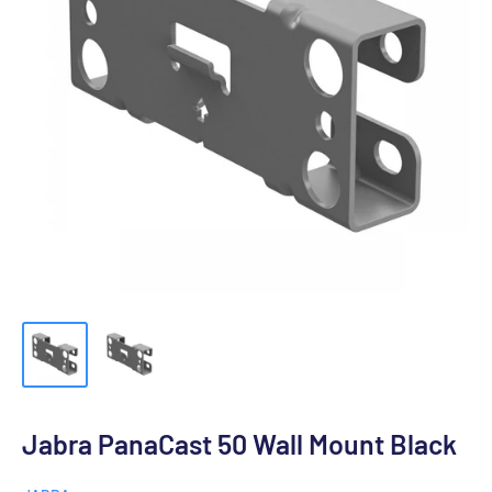
Jabra PanaCast 50 Wall Mount Black