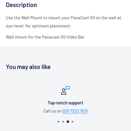
Description
Use the Wall Mount to mount your PanaCast 50 on the wall at
eye-level, for optimum placement.
Wall mount for the Panacast 50 Video Bar
You may also like
Top-notch support
Call us on
020 7222 1531