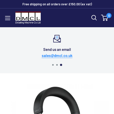
Skip
Free shipping on all orders over £150.00 (ex vat)
to
Dictating
0
content
Machine
Co
Ltd
Send us an email
sales@dmcl.co.uk