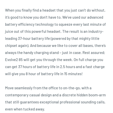
When you finally find a headset that you just can’t do without,
it’s good to know you don’t have to. We’ve used our advanced
battery efficiency technology to squeeze every last minute of
juice out of this powerful headset. The result is an industry‐
leading 37‐hour battery life (powered by that mighty little
chipset again). And because we like to cover all bases, there’s
always the handy charging stand – just in case. Rest assured;
Evolve2 85 will get you through the week. On full charge you
can get 37 hours of battery life in 2.5 hours and a fast charge
will give you 8 hour of battery life in 15 minutes!
Move seamlessly from the office to on‐the‐go, with a
contemporary casual design and a discrete hidden boom‐arm
that still guarantees exceptional professional sounding calls,
even when tucked away.