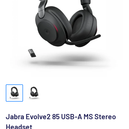
Jabra Evolve2 85 USB-A MS Stereo
Headset