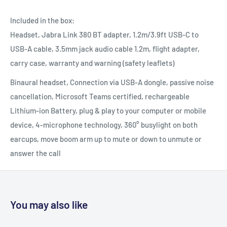
Included in the box:
Headset, Jabra Link 380 BT adapter, 1.2m/3.9ft USB-C to
USB-A cable, 3.5mm jack audio cable 1.2m, flight adapter,
carry case, warranty and warning (safety leaflets)
Binaural headset, Connection via USB-A dongle, passive noise
cancellation, Microsoft Teams certified, rechargeable
Lithium-ion Battery, plug & play to your computer or mobile
device, 4-microphone technology, 360° busylight on both
earcups, move boom arm up to mute or down to unmute or
answer the call
You may also like