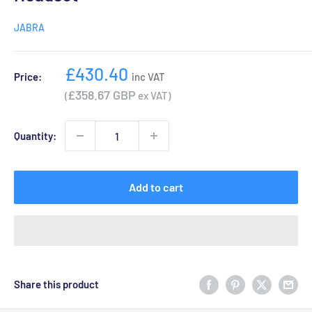
JABRA
Sale
£430.40
Price:
inc VAT
price
£358.67 GBP
(
ex VAT)
Quantity:
Add to cart
Share this product