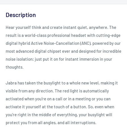
Description
Hear yourself think and create instant quiet, anywhere. The
result is a world‐class professional headset with cutting‐edge
digital hybrid Active Noise‐Cancellation (ANC), powered by our
most advanced digital chipset ever and designed for incredible
noise isolation; just put it on for instant immersion in your
thoughts.
Jabra has taken the busylight to a whole new level, making it
visible from any direction. The red light is automatically
activated when you’re on a call or in a meeting or you can
activate it yourself at the touch of a button. So, even when
you’re right in the middle of everything, your busylight will
protect you from all angles, and all interruptions.