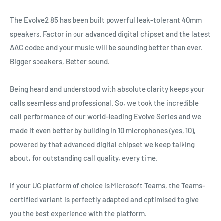
The Evolve2 85 has been built powerful leak‐tolerant 40mm
speakers. Factor in our advanced digital chipset and the latest
AAC codec and your music will be sounding better than ever.
Bigger speakers, Better sound.
Being heard and understood with absolute clarity keeps your
calls seamless and professional. So, we took the incredible
call performance of our world‐leading Evolve Series and we
made it even better by building in 10 microphones (yes, 10),
powered by that advanced digital chipset we keep talking
about, for outstanding call quality, every time.
If your UC platform of choice is Microsoft Teams, the Teams‐
certified variant is perfectly adapted and optimised to give
you the best experience with the platform.