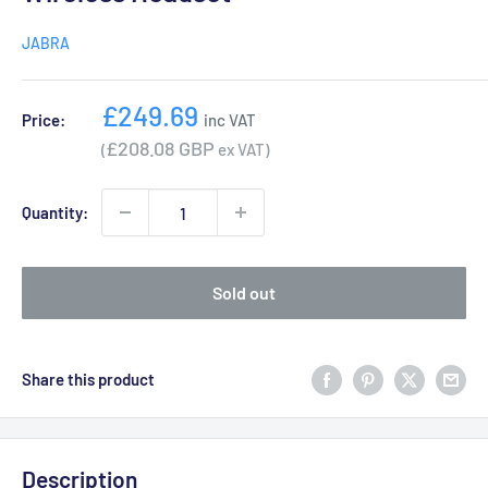
JABRA
Sale
£249.69
Price:
inc VAT
price
£208.08 GBP
(
ex VAT)
Quantity:
Sold out
Share this product
Description