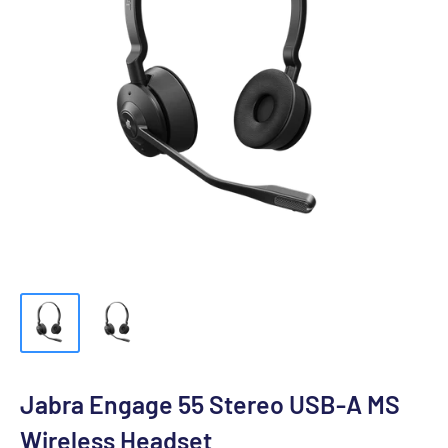
Jabra Engage 55 Stereo USB-A MS
Wireless Headset