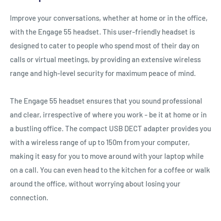
Improve your conversations, whether at home or in the office,
with the Engage 55 headset. This user-friendly headset is
designed to cater to people who spend most of their day on
calls or virtual meetings, by providing an extensive wireless
range and high-level security for maximum peace of mind.
The Engage 55 headset ensures that you sound professional
and clear, irrespective of where you work - be it at home or in
a bustling office. The compact USB DECT adapter provides you
with a wireless range of up to 150m from your computer,
making it easy for you to move around with your laptop while
on a call. You can even head to the kitchen for a coffee or walk
around the office, without worrying about losing your
connection.