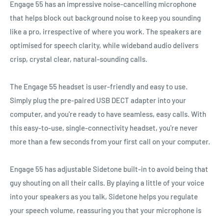
Engage 55 has an impressive noise-cancelling microphone
that helps block out background noise to keep you sounding
like a pro, irrespective of where you work. The speakers are
optimised for speech clarity, while wideband audio delivers
crisp, crystal clear, natural-sounding calls.
The Engage 55 headset is user-friendly and easy to use.
Simply plug the pre-paired USB DECT adapter into your
computer, and you're ready to have seamless, easy calls. With
this easy-to-use, single-connectivity headset, you're never
more than a few seconds from your first call on your computer.
Engage 55 has adjustable Sidetone built-in to avoid being that
guy shouting on all their calls. By playing a little of your voice
into your speakers as you talk, Sidetone helps you regulate
your speech volume, reassuring you that your microphone is