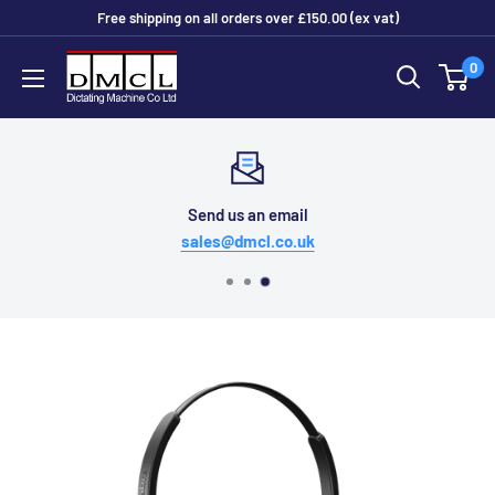
Skip
Free shipping on all orders over £150.00 (ex vat)
to
Dictating
0
content
Machine
Co
Ltd
Send us an email
sales@dmcl.co.uk