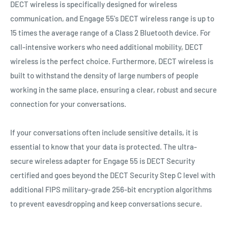
DECT wireless is specifically designed for wireless
communication, and Engage 55's DECT wireless range is up to
15 times the average range of a Class 2 Bluetooth device. For
call-intensive workers who need additional mobility, DECT
wireless is the perfect choice. Furthermore, DECT wireless is
built to withstand the density of large numbers of people
working in the same place, ensuring a clear, robust and secure
connection for your conversations.
If your conversations often include sensitive details, it is
essential to know that your data is protected. The ultra-
secure wireless adapter for Engage 55 is DECT Security
certified and goes beyond the DECT Security Step C level with
additional FIPS military-grade 256-bit encryption algorithms
to prevent eavesdropping and keep conversations secure.