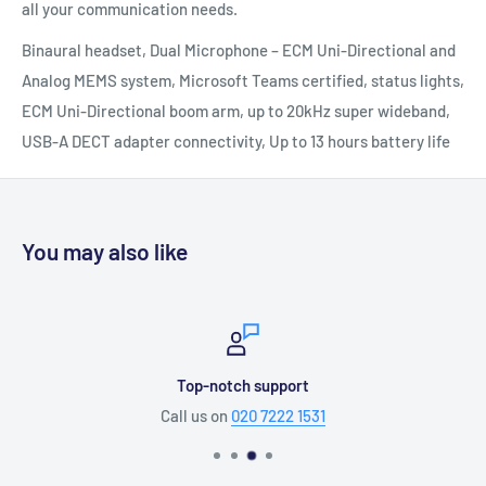
all your communication needs.
Binaural headset, Dual Microphone – ECM Uni-Directional and
Analog MEMS system, Microsoft Teams certified, status lights,
ECM Uni-Directional boom arm, up to 20kHz super wideband,
USB-A DECT adapter connectivity, Up to 13 hours battery life
You may also like
Top-notch support
Call us on
020 7222 1531