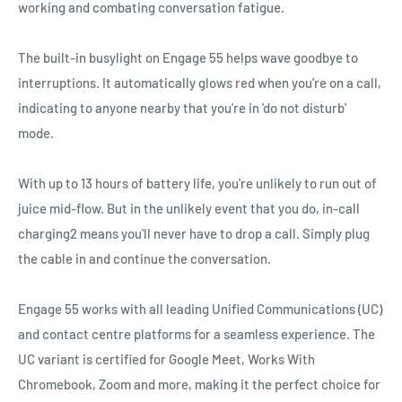
working and combating conversation fatigue.
The built-in busylight on Engage 55 helps wave goodbye to
interruptions. It automatically glows red when you're on a call,
indicating to anyone nearby that you're in 'do not disturb'
mode.
With up to 13 hours of battery life, you're unlikely to run out of
juice mid-flow. But in the unlikely event that you do, in-call
charging2 means you'll never have to drop a call. Simply plug
the cable in and continue the conversation.
Engage 55 works with all leading Unified Communications (UC)
and contact centre platforms for a seamless experience. The
UC variant is certified for Google Meet, Works With
Chromebook, Zoom and more, making it the perfect choice for