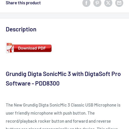
Share this product
Description
Grundig Digta SonicMic 3 with DigtaSoft Pro
Software - PDD8300
The New Grundig Digta SonicMic 3 Classic USB Microphone is
user friendly microphone with push button. The
record/playback rocker button and forward and reverse
buttons are placed ergonomically on the device. This allows