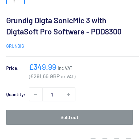
Grundig Digta SonicMic 3 with
DigtaSoft Pro Software - PDD8300
GRUNDIG
Sale
£349.99
Price:
inc VAT
price
£291.66 GBP
(
ex VAT)
Quantity:
Sold out