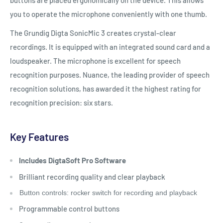
you to operate the microphone conveniently with one thumb.
The Grundig Digta SonicMic 3 creates crystal-clear
recordings. It is equipped with an integrated sound card and a
loudspeaker. The microphone is excellent for speech
recognition purposes. Nuance, the leading provider of speech
recognition solutions, has awarded it the highest rating for
recognition precision: six stars.
Key Features
Includes DigtaSoft Pro Software
Brilliant recording quality and clear playback
Button controls: rocker switch for recording and playback
Programmable control buttons