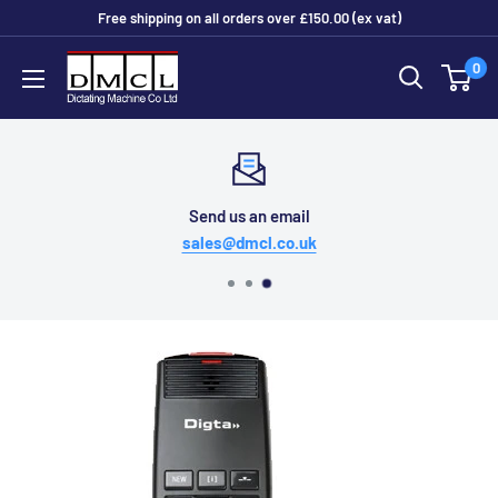
Skip
Free shipping on all orders over £150.00 (ex vat)
to
Dictating
0
content
Machine
Co
Ltd
Send us an email
sales@dmcl.co.uk