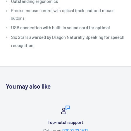
Outstanding ergonomics
Precise mouse control with optical track pad and mouse
buttons
USB connection with built-in sound card for optimal
Six Stars awarded by Dragon Naturally Speaking for speech
recognition
You may also like
Top-notch support
Call us on
020 7222 1531