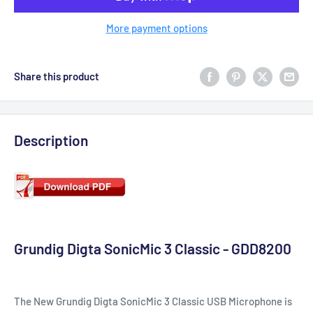
More payment options
Share this product
Description
Grundig Digta SonicMic 3 Classic - GDD8200
The New Grundig Digta SonicMic 3 Classic USB Microphone is