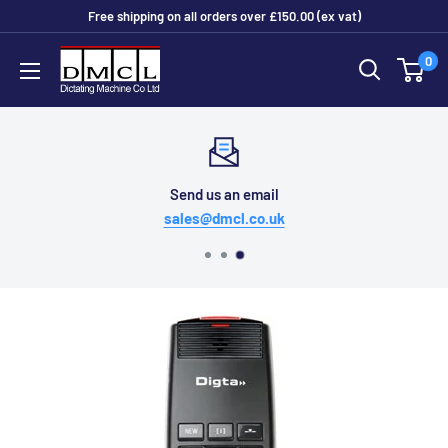
Skip
Free shipping on all orders over £150.00 (ex vat)
to
Dictating
0
content
Machine
Co
Ltd
Send us an email
sales@dmcl.co.uk