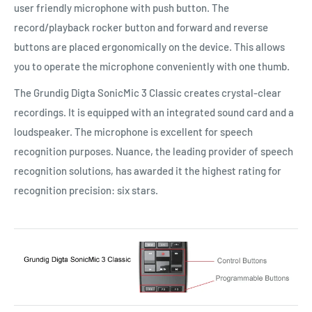
user friendly microphone with push button. The
record/playback rocker button and forward and reverse
buttons are placed ergonomically on the device. This allows
you to operate the microphone conveniently with one thumb.
The Grundig Digta SonicMic 3 Classic creates crystal-clear
recordings. It is equipped with an integrated sound card and a
loudspeaker. The microphone is excellent for speech
recognition purposes. Nuance, the leading provider of speech
recognition solutions, has awarded it the highest rating for
recognition precision: six stars.