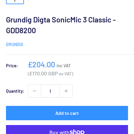
Grundig Digta SonicMic 3 Classic -
GDD8200
GRUNDIG
Sale
£204.00
Price:
inc VAT
price
£170.00 GBP
(
ex VAT)
Quantity:
Add to cart