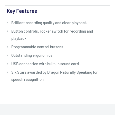
Key Features
Brilliant recording quality and clear playback
Button controls: rocker switch for recording and
playback
Programmable control buttons
Outstanding ergonomics
USB connection with built-in sound card
Six Stars awarded by Dragon Naturally Speaking for
speech recognition