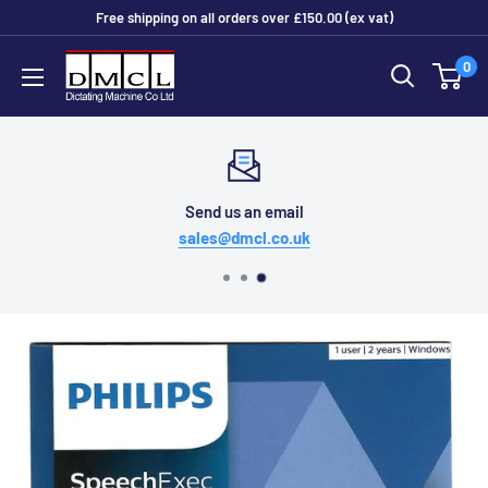
Skip
Free shipping on all orders over £150.00 (ex vat)
to
Dictating
0
content
Machine
Co
Ltd
Send us an email
sales@dmcl.co.uk