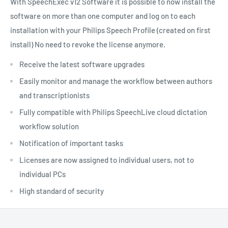
With SpeechExec v12 Software it is possible to now install the
software on more than one computer and log on to each
installation with your Philips Speech Profile (created on first
install) No need to revoke the license anymore.
Receive the latest software upgrades
Easily monitor and manage the workflow between authors
and transcriptionists
Fully compatible with Philips SpeechLive cloud dictation
workflow solution
Notification of important tasks
Licenses are now assigned to individual users, not to
individual PCs
High standard of security