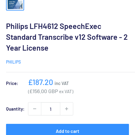
Philips LFH4612 SpeechExec
Standard Transcribe v12 Software - 2
Year License
PHILIPS
Sale
£187.20
Price:
inc VAT
price
£156.00 GBP
(
ex VAT)
Quantity:
Add to cart