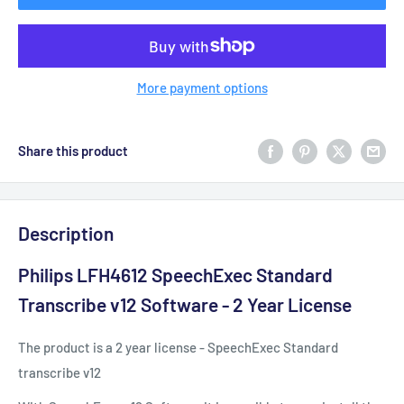
More payment options
Share this product
Description
Philips LFH4612 SpeechExec Standard
Transcribe v12 Software - 2 Year License
The product is a 2 year license - SpeechExec Standard
transcribe v12